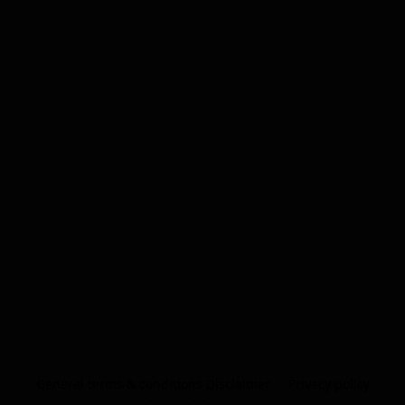
General terms & conditions Disclaimer
Privacy policy