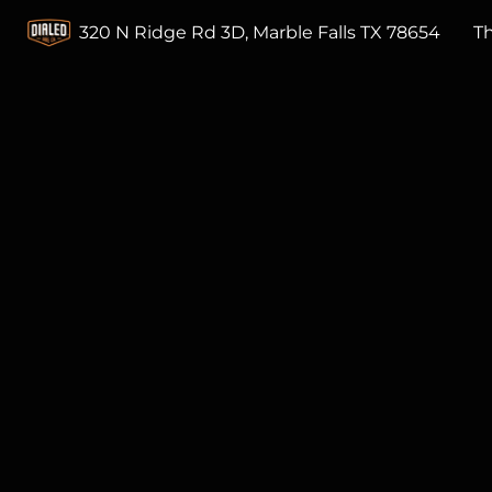
320 N Ridge Rd 3D, Marble Falls TX 78654
T